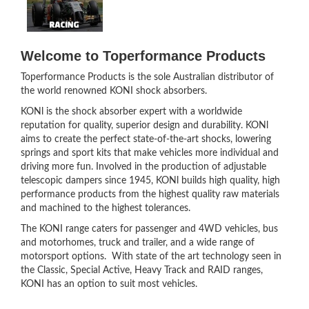
Welcome to Toperformance Products
Toperformance Products is the sole Australian distributor of
the world renowned KONI shock absorbers.
KONl is the shock absorber expert with a worldwide
reputation for quality, superior design and durability. KONl
aims to create the perfect state-of-the-art shocks, lowering
springs and sport kits that make vehicles more individual and
driving more fun. Involved in the production of adjustable
telescopic dampers since 1945, KONl builds high quality, high
performance products from the highest quality raw materials
and machined to the highest tolerances.
The KONI range caters for passenger and 4WD vehicles, bus
and motorhomes, truck and trailer, and a wide range of
motorsport options. With state of the art technology seen in
the Classic, Special Active, Heavy Track and RAID ranges,
KONI has an option to suit most vehicles.