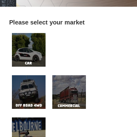
Please select your market