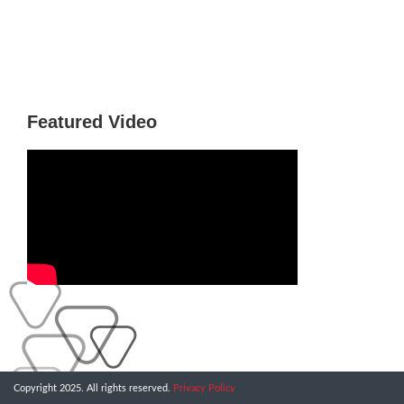
Featured Video
Copyright 2025. All rights reserved.
Privacy Policy